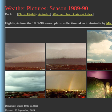
Weather Pictures: Season 1989-90
Back to: [
Photo Highlights index
] [
Weather Photo Catalog Index
]
Highlights from the 1989-90 season photo collection taken in Australia by
Mic
Document: season-1989-90.html
Updated: 20 September, 2024