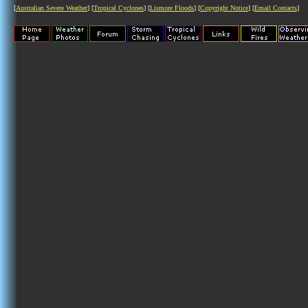
[
Australian Severe Weather
] [
Tropical Cyclones
] [
Lismore Floods
] [
Copyright Notice
] [
Email Contacts
]