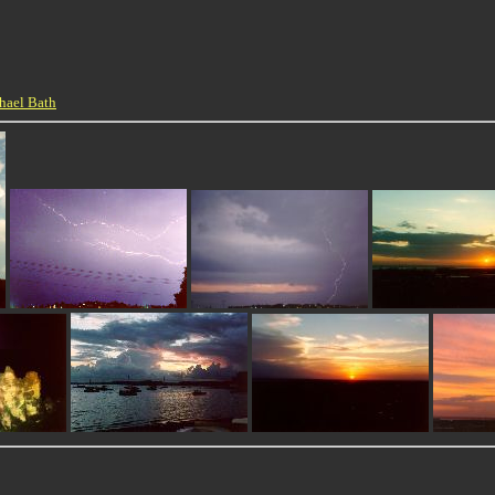
hael Bath