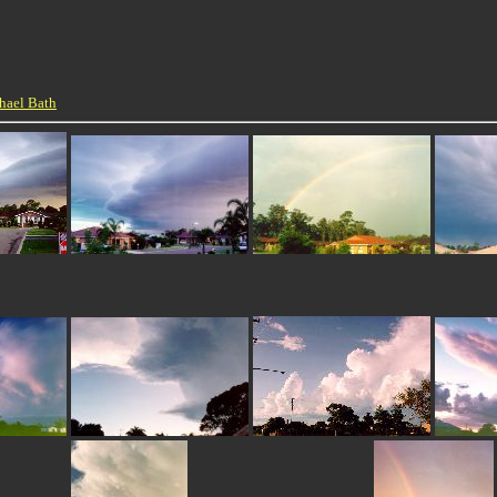
hael Bath