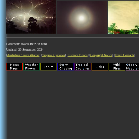
Document: season-1992-93.html
Updated: 20 September, 2024
[
Australian Severe Weather
] [
Tropical Cyclones
] [
Lismore Floods
] [
Copyright Notice
] [
Email Contacts
]