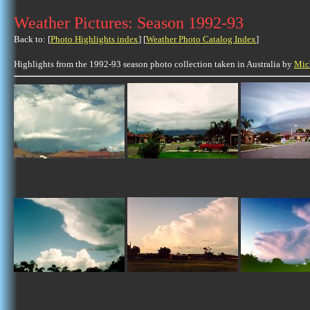
Weather Pictures: Season 1992-93
Back to: [
Photo Highlights index
] [
Weather Photo Catalog Index
]
Highlights from the 1992-93 season photo collection taken in Australia by
Mic