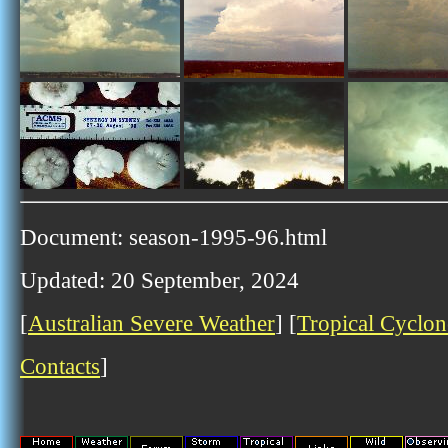
Document: season-1995-96.html
Updated: 20 September, 2024
[
Australian Severe Weather
] [
Tropical Cyclon
Contacts
]