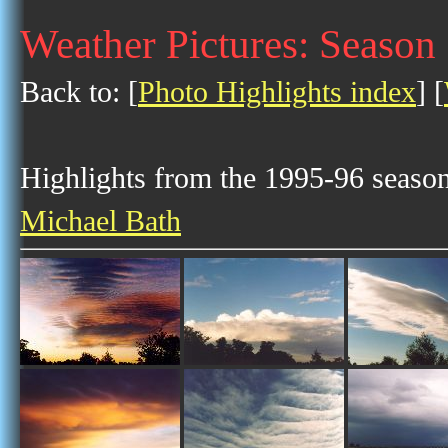
Weather Pictures: Season
Back to: [
Photo Highlights index
] [
Highlights from the 1995-96 season 
Michael Bath