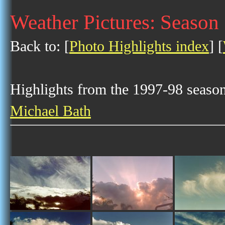
Weather Pictures: Season
Back to: [
Photo Highlights index
] [
Highlights from the 1997-98 season 
Michael Bath