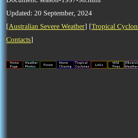
Updated: 20 September, 2024
[
Australian Severe Weather
] [
Tropical Cyclon
Contacts
]