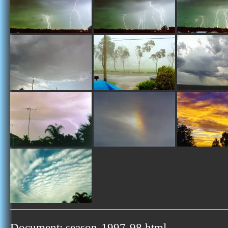
Document: season-1997-98.html