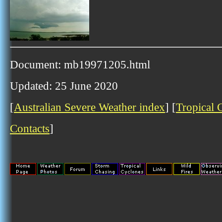
Document: mb19971205.html
Updated: 25 June 2020
[
Australian Severe Weather index
] [
Tropical 
Contacts
]