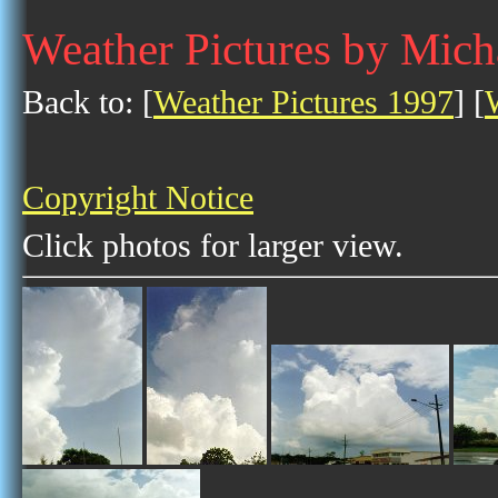
Weather Pictures by Mic
Back to: [
Weather Pictures 1997
] [
Copyright Notice
Click photos for larger view.