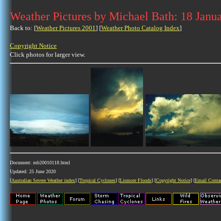
Weather Pictures by Michael Bath: 18 Janu
Back to: [
Weather Pictures 2001
] [
Weather Photo Catalog Index
]
Copyright Notice
Click photos for larger view.
Document: mb20010118.html
Updated: 25 June 2020
[
Australian Severe Weather index
] [
Tropical Cyclones
] [
Lismore Floods
] [
Copyright Notice
] [
Email Conta