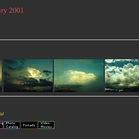
ary 2001
cts
]