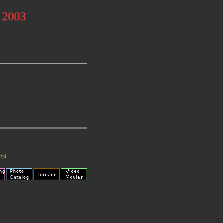
l 2003
cts
]