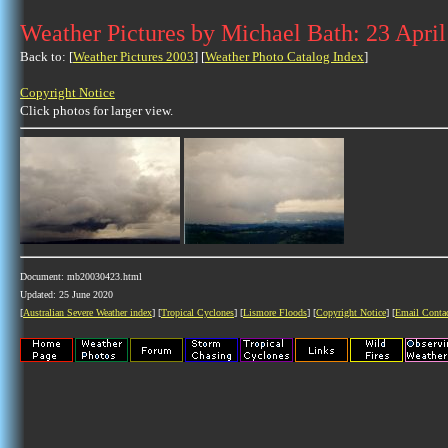
Weather Pictures by Michael Bath: 23 Apri
Back to: [
Weather Pictures 2003
] [
Weather Photo Catalog Index
]
Copyright Notice
Click photos for larger view.
Document: mb20030423.html
Updated: 25 June 2020
[
Australian Severe Weather index
] [
Tropical Cyclones
] [
Lismore Floods
] [
Copyright Notice
] [
Email Conta