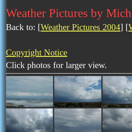
Weather Pictures by Mich
Back to: [
Weather Pictures 2004
] [
Copyright Notice
Click photos for larger view.