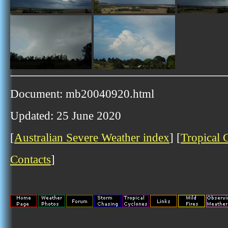
Document: mb20040920.html
Updated: 25 June 2020
[
Australian Severe Weather index
] [
Tropical 
Contacts
]