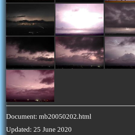
Document: mb20050202.html
Updated: 25 June 2020