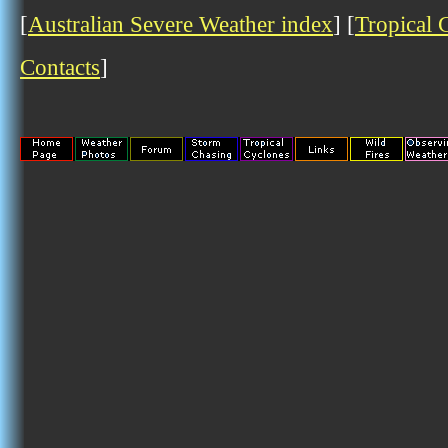
[
Australian Severe Weather index
] [
Tropical 
Contacts
]