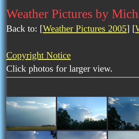
Weather Pictures by Mich
Back to: [
Weather Pictures 2005
] [
Copyright Notice
Click photos for larger view.