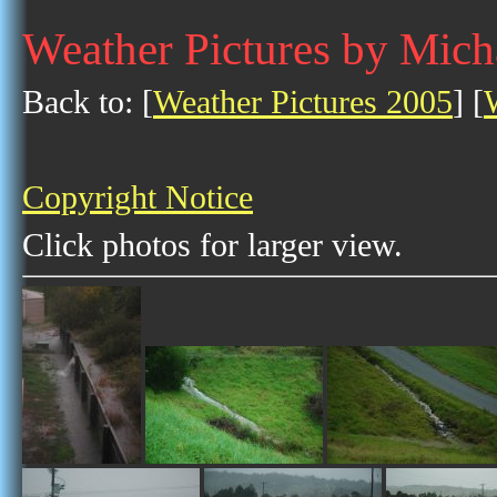
Weather Pictures by Mich
Back to: [
Weather Pictures 2005
] [
Copyright Notice
Click photos for larger view.