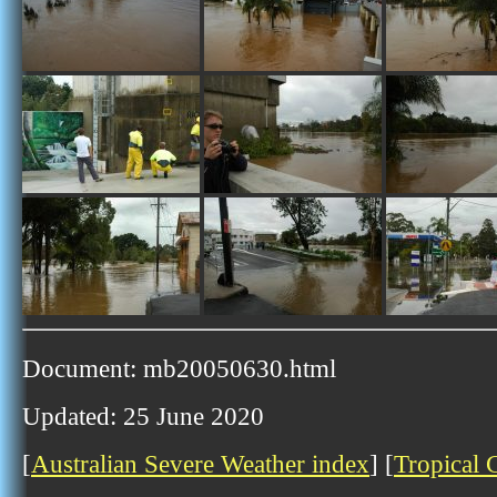
Document: mb20050630.html
Updated: 25 June 2020
[
Australian Severe Weather index
] [
Tropical 