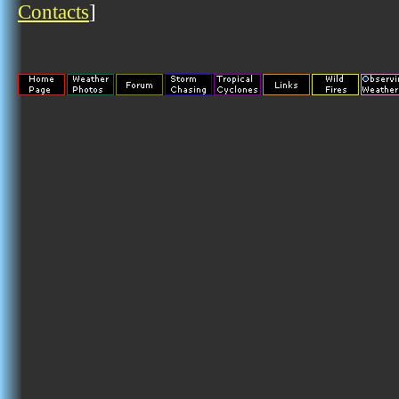
Contacts
]