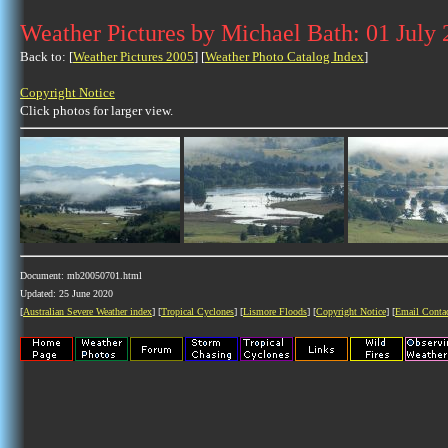
Weather Pictures by Michael Bath: 01 July
Back to: [
Weather Pictures 2005
] [
Weather Photo Catalog Index
]
Copyright Notice
Click photos for larger view.
Document: mb20050701.html
Updated: 25 June 2020
[
Australian Severe Weather index
] [
Tropical Cyclones
] [
Lismore Floods
] [
Copyright Notice
] [
Email Conta