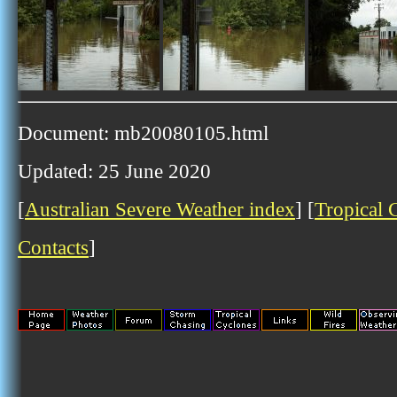
Document: mb20080105.html
Updated: 25 June 2020
[
Australian Severe Weather index
] [
Tropical 
Contacts
]