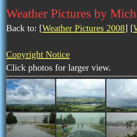
Weather Pictures by Mich
Back to: [
Weather Pictures 2008
] [
Copyright Notice
Click photos for larger view.