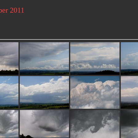
ber 2011