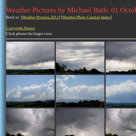
Weather Pictures by Michael Bath: 01 Octo
Back to: [
Weather Pictures 2011
] [
Weather Photo Catalog Index
]
Copyright Notice
Click photos for larger view.