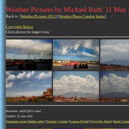
Weather Pictures by Michael Bath: 11 May
Back to: [
Weather Pictures 2012
] [
Weather Photo Catalog Index
]
Copyright Notice
Click photos for larger view.
Document: mb20120511.html
Updated: 25 June 2020
[
Australian Severe Weather index
] [
Tropical Cyclones
] [
Lismore Floods
] [
Copyright Notice
] [
Email Conta