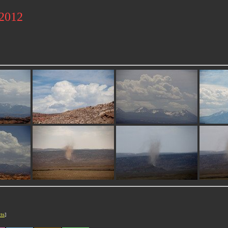
 2012
cts
]