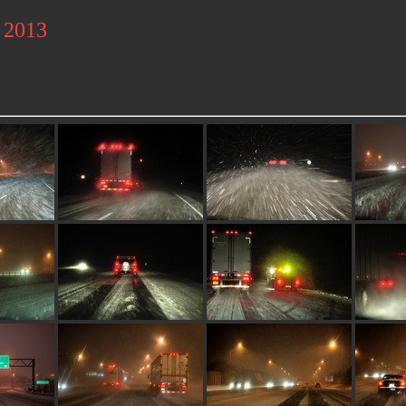
l 2013