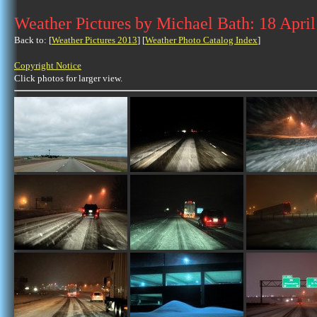
Weather Pictures by Michael Bath: 18 Apri
Back to: [
Weather Pictures 2013
] [
Weather Photo Catalog Index
]
Copyright Notice
Click photos for larger view.