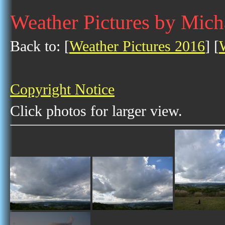
Weather Pictures by Mich
Back to: [
Weather Pictures 2016
] [
Copyright Notice
Click photos for larger view.