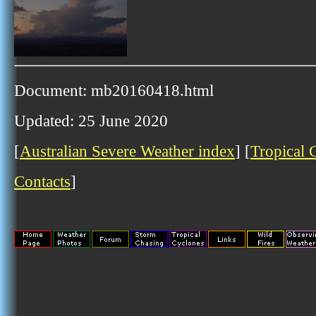
Document: mb20160418.html
Updated: 25 June 2020
[
Australian Severe Weather index
] [
Tropical 
Contacts
]