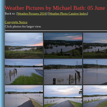
Weather Pictures by Michael Bath: 05 June
Back to: [
Weather Pictures 2016
] [
Weather Photo Catalog Index
]
Copyright Notice
Click photos for larger view.