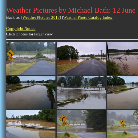
Weather Pictures by Michael Bath: 12 June
Back to: [
Weather Pictures 2017
] [
Weather Photo Catalog Index
]
Copyright Notice
Click photos for larger view.