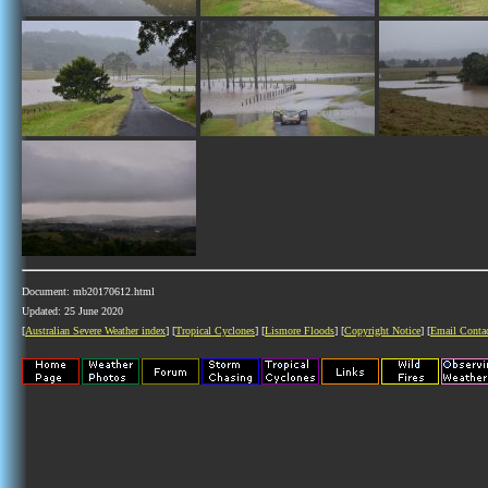
Document: mb20170612.html
Updated: 25 June 2020
[
Australian Severe Weather index
] [
Tropical Cyclones
] [
Lismore Floods
] [
Copyright Notice
] [
Email Conta