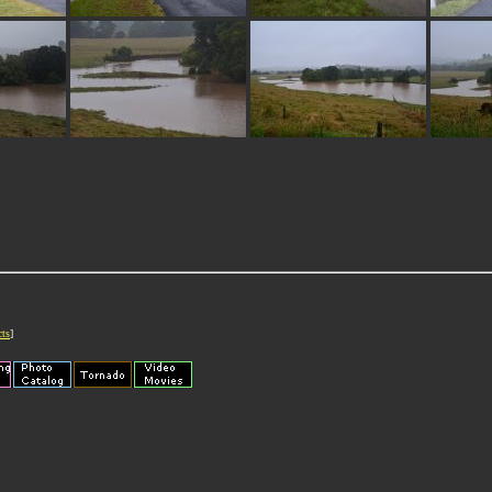
cts
]