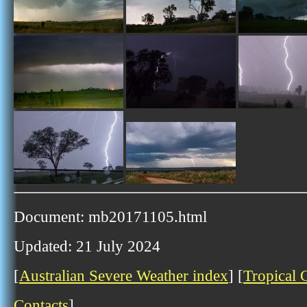
Document: mb20171105.html
Updated: 21 July 2024
[
Australian Severe Weather index
] [
Tropical 
Contacts
]