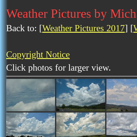
Weather Pictures by Mic
Back to: [
Weather Pictures 2017
] [
Copyright Notice
Click photos for larger view.