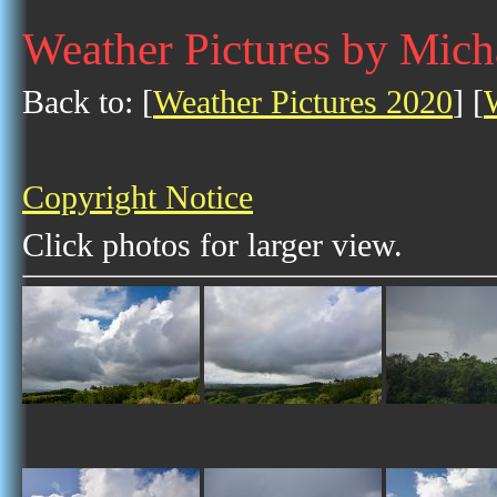
Weather Pictures by Mich
Back to: [
Weather Pictures 2020
] [
Copyright Notice
Click photos for larger view.