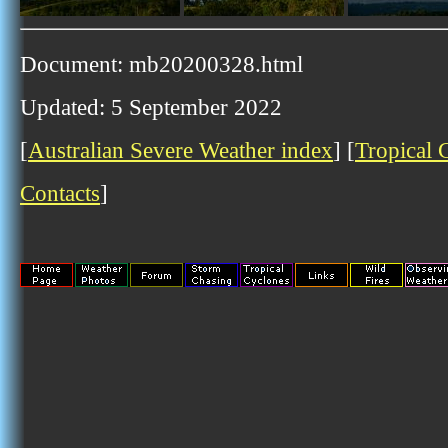
Document: mb20200328.html
Updated: 5 September 2022
[
Australian Severe Weather index
] [
Tropical 
Contacts
]