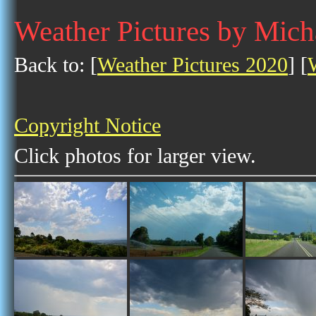
Weather Pictures by Mic
Back to: [
Weather Pictures 2020
] [
Copyright Notice
Click photos for larger view.