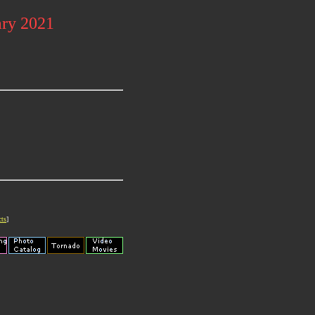
ary 2021
cts
]