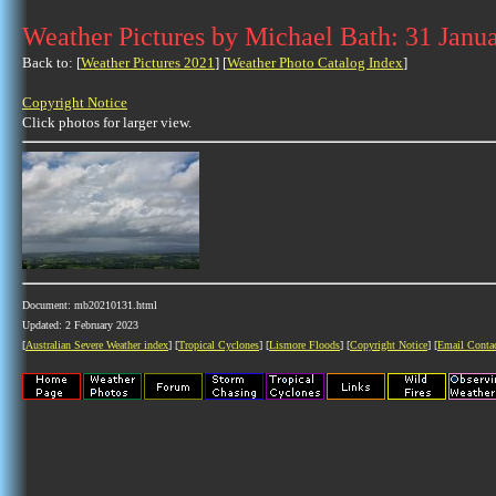
Weather Pictures by Michael Bath: 31 Janu
Back to: [
Weather Pictures 2021
] [
Weather Photo Catalog Index
]
Copyright Notice
Click photos for larger view.
Document: mb20210131.html
Updated: 2 February 2023
[
Australian Severe Weather index
] [
Tropical Cyclones
] [
Lismore Floods
] [
Copyright Notice
] [
Email Conta