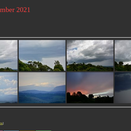
ember 2021
cts
]