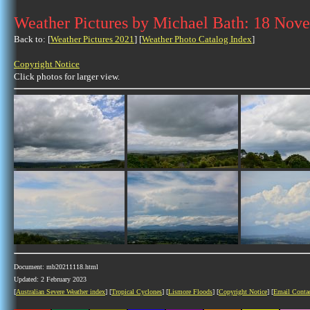
Weather Pictures by Michael Bath: 18 Nov
Back to: [
Weather Pictures 2021
] [
Weather Photo Catalog Index
]
Copyright Notice
Click photos for larger view.
Document: mb20211118.html
Updated: 2 February 2023
[
Australian Severe Weather index
] [
Tropical Cyclones
] [
Lismore Floods
] [
Copyright Notice
] [
Email Conta