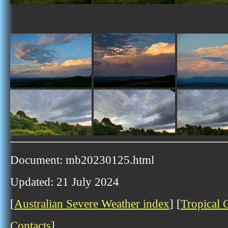
Document: mb20230125.html
Updated: 21 July 2024
[
Australian Severe Weather index
] [
Tropical 
Contacts
]