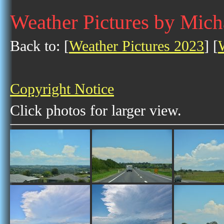
Weather Pictures by Mich
Back to: [
Weather Pictures 2023
] [
Copyright Notice
Click photos for larger view.