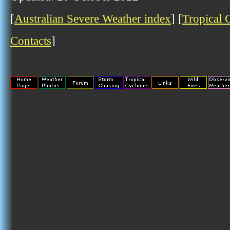
[
Australian Severe Weather index
] [
Tropical 
Contacts
]