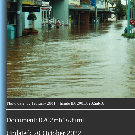
Photo date: 02 February 2001 Image ID: 2001/0202mb16
Document: 0202mb16.html
Updated: 20 October 2022