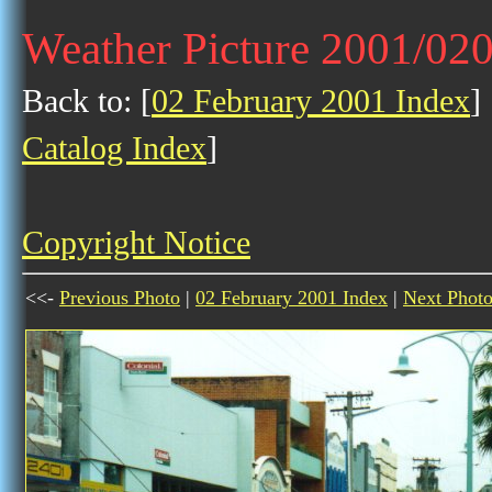
Weather Picture 2001/02
Back to: [
02 February 2001 Index
] 
Catalog Index
]
Copyright Notice
<<-
Previous Photo
|
02 February 2001 Index
|
Next Phot