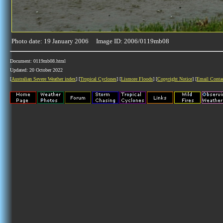
Photo date: 19 January 2006 Image ID: 2006/0119mb08
Document: 0119mb08.html
Updated: 20 October 2022
[
Australian Severe Weather index
] [
Tropical Cyclones
] [
Lismore Floods
] [
Copyright Notice
] [
Email Conta