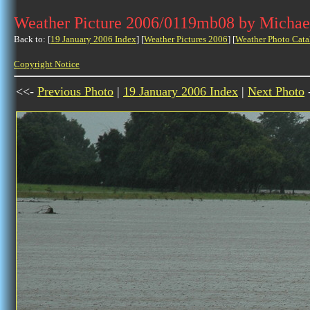
Weather Picture 2006/0119mb08 by Michae
Back to: [
19 January 2006 Index
] [
Weather Pictures 2006
] [
Weather Photo Cata
Copyright Notice
<<-
Previous Photo
|
19 January 2006 Index
|
Next Photo