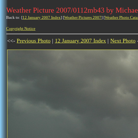
Weather Picture 2007/0112mb43 by Michae
Back to: [
12 January 2007 Index
] [
Weather Pictures 2007
] [
Weather Photo Cata
Copyright Notice
<<-
Previous Photo
|
12 January 2007 Index
|
Next Photo