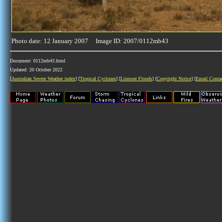
Photo date: 12 January 2007 Image ID: 2007/0112mb43
Document: 0112mb43.html
Updated: 20 October 2022
[
Australian Severe Weather index
] [
Tropical Cyclones
] [
Lismore Floods
] [
Copyright Notice
] [
Email Conta