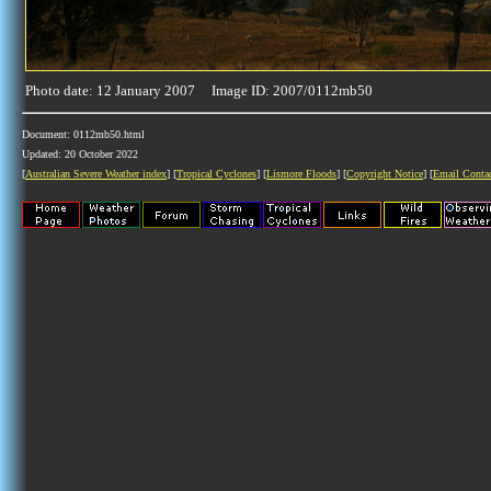
Photo date: 12 January 2007 Image ID: 2007/0112mb50
Document: 0112mb50.html
Updated: 20 October 2022
[
Australian Severe Weather index
] [
Tropical Cyclones
] [
Lismore Floods
] [
Copyright Notice
] [
Email Conta