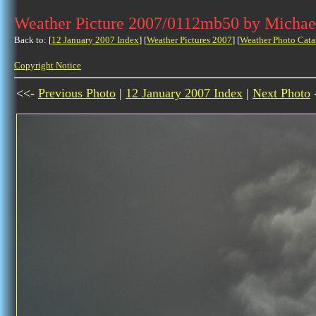
Weather Picture 2007/0112mb50 by Michae
Back to: [
12 January 2007 Index
] [
Weather Pictures 2007
] [
Weather Photo Cata
Copyright Notice
<<-
Previous Photo
|
12 January 2007 Index
|
Next Photo