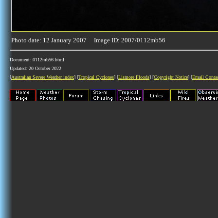
Photo date: 12 January 2007 Image ID: 2007/0112mb56
Document: 0112mb56.html
Updated: 20 October 2022
[
Australian Severe Weather index
] [
Tropical Cyclones
] [
Lismore Floods
] [
Copyright Notice
] [
Email Conta