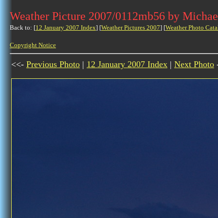
Weather Picture 2007/0112mb56 by Michae
Back to: [
12 January 2007 Index
] [
Weather Pictures 2007
] [
Weather Photo Cata
Copyright Notice
<<-
Previous Photo
|
12 January 2007 Index
|
Next Photo