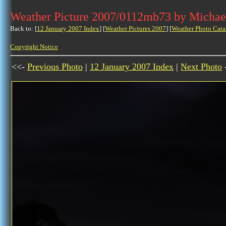
Weather Picture 2007/0112mb73 by Michae
Back to: [
12 January 2007 Index
] [
Weather Pictures 2007
] [
Weather Photo Cata
Copyright Notice
<<-
Previous Photo
|
12 January 2007 Index
|
Next Photo