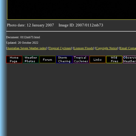
Photo date: 12 January 2007 Image ID: 2007/0112mb73
Document: 0112mb73.html
Updated: 20 October 2022
[
Australian Severe Weather index
] [
Tropical Cyclones
] [
Lismore Floods
] [
Copyright Notice
] [
Email Conta