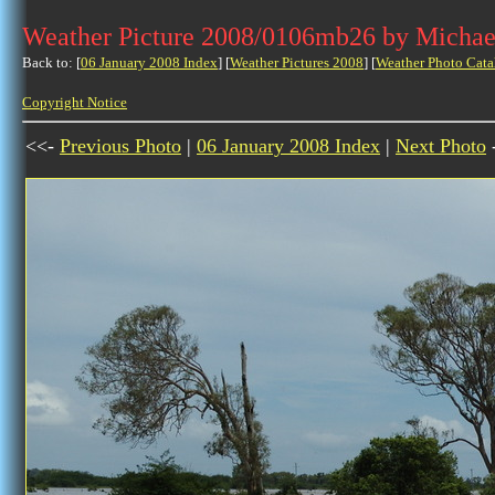
Weather Picture 2008/0106mb26 by Michae
Back to: [
06 January 2008 Index
] [
Weather Pictures 2008
] [
Weather Photo Cata
Copyright Notice
<<-
Previous Photo
|
06 January 2008 Index
|
Next Photo