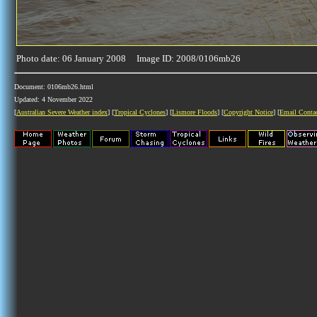
Photo date: 06 January 2008 Image ID: 2008/0106mb26
Document: 0106mb26.html
Updated: 4 November 2022
[
Australian Severe Weather index
] [
Tropical Cyclones
] [
Lismore Floods
] [
Copyright Notice
] [
Email Conta