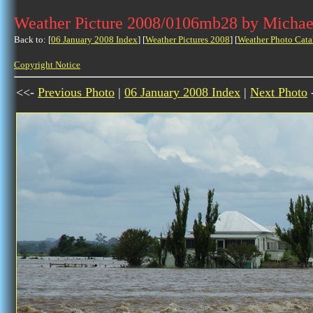
Weather Picture 2008/0106mb28 by Michae
Back to: [
06 January 2008 Index
] [
Weather Pictures 2008
] [
Weather Photo Cata
Copyright Notice
<<-
Previous Photo
|
06 January 2008 Index
|
Next Photo