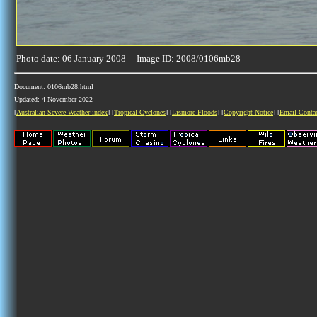
Photo date: 06 January 2008 Image ID: 2008/0106mb28
Document: 0106mb28.html
Updated: 4 November 2022
[
Australian Severe Weather index
] [
Tropical Cyclones
] [
Lismore Floods
] [
Copyright Notice
] [
Email Conta