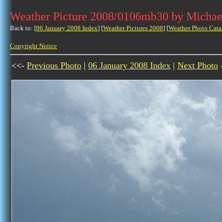
Weather Picture 2008/0106mb30 by Michae
Back to: [
06 January 2008 Index
] [
Weather Pictures 2008
] [
Weather Photo Cata
Copyright Notice
<<-
Previous Photo
|
06 January 2008 Index
|
Next Photo