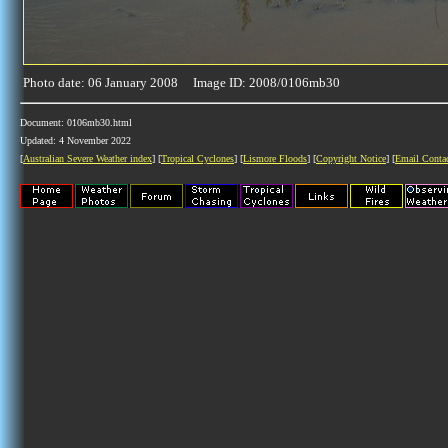
Photo date: 06 January 2008 Image ID: 2008/0106mb30
Document: 0106mb30.html
Updated: 4 November 2022
[
Australian Severe Weather index
] [
Tropical Cyclones
] [
Lismore Floods
] [
Copyright Notice
] [
Email Conta