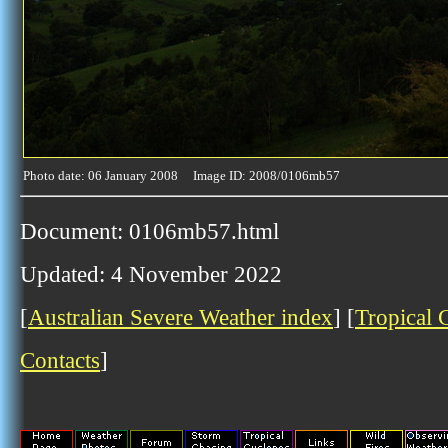
Photo date: 06 January 2008 Image ID: 2008/0106mb57
Document: 0106mb57.html
Updated: 4 November 2022
[
Australian Severe Weather index
] [
Tropical 
Contacts
]