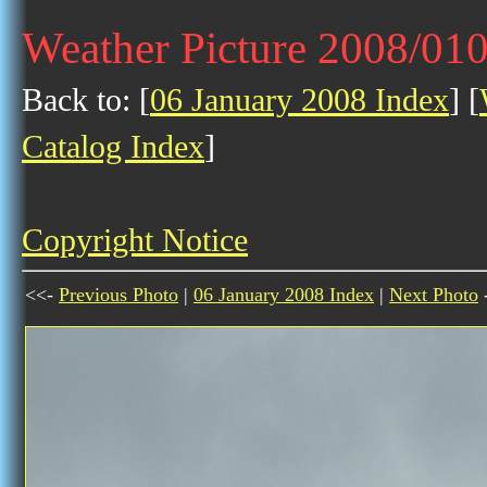
Weather Picture 2008/01
Back to: [
06 January 2008 Index
] [
Catalog Index
]
Copyright Notice
<<-
Previous Photo
|
06 January 2008 Index
|
Next Photo