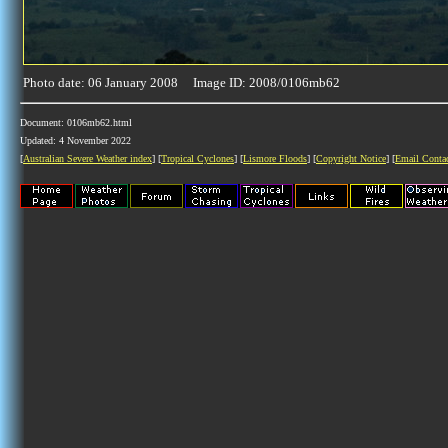
Photo date: 06 January 2008 Image ID: 2008/0106mb62
Document: 0106mb62.html
Updated: 4 November 2022
[
Australian Severe Weather index
] [
Tropical Cyclones
] [
Lismore Floods
] [
Copyright Notice
] [
Email Conta