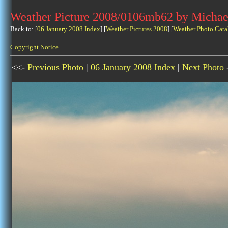
Weather Picture 2008/0106mb62 by Michae
Back to: [
06 January 2008 Index
] [
Weather Pictures 2008
] [
Weather Photo Cata
Copyright Notice
<<-
Previous Photo
|
06 January 2008 Index
|
Next Photo