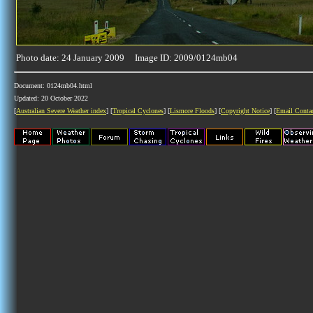
Photo date: 24 January 2009 Image ID: 2009/0124mb04
Document: 0124mb04.html
Updated: 20 October 2022
[
Australian Severe Weather index
] [
Tropical Cyclones
] [
Lismore Floods
] [
Copyright Notice
] [
Email Conta