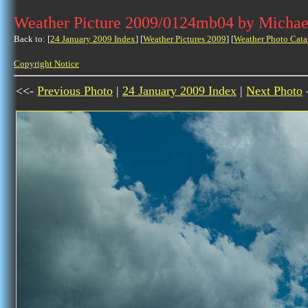
Weather Picture 2009/0124mb04 by Michae
Back to: [
24 January 2009 Index
] [
Weather Pictures 2009
] [
Weather Photo Cata
Copyright Notice
<<-
Previous Photo
|
24 January 2009 Index
|
Next Photo