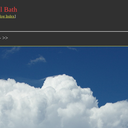
l Bath
log Index
]
- >>