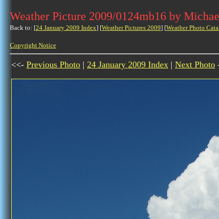
Weather Picture 2009/0124mb16 by Michae
Back to: [
24 January 2009 Index
] [
Weather Pictures 2009
] [
Weather Photo Cata
Copyright Notice
<<-
Previous Photo
|
24 January 2009 Index
|
Next Photo