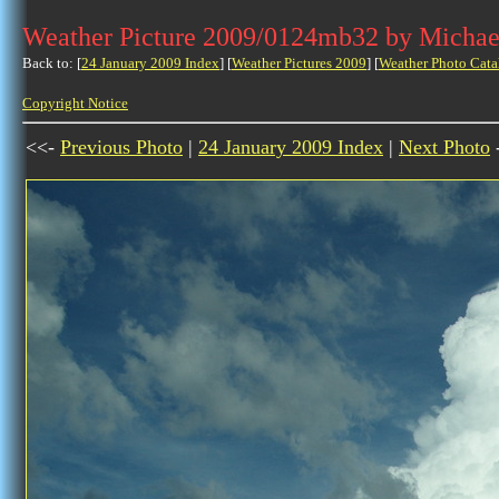
Weather Picture 2009/0124mb32 by Michae
Back to: [
24 January 2009 Index
] [
Weather Pictures 2009
] [
Weather Photo Cata
Copyright Notice
<<-
Previous Photo
|
24 January 2009 Index
|
Next Photo