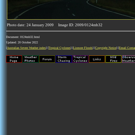
Photo date: 24 January 2009 Image ID: 2009/0124mb32
Document: 0124mb32.html
Updated: 20 October 2022
[
Australian Severe Weather index
] [
Tropical Cyclones
] [
Lismore Floods
] [
Copyright Notice
] [
Email Conta