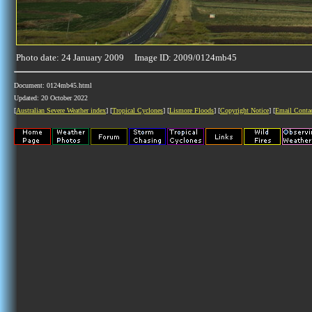
Photo date: 24 January 2009 Image ID: 2009/0124mb45
Document: 0124mb45.html
Updated: 20 October 2022
[
Australian Severe Weather index
] [
Tropical Cyclones
] [
Lismore Floods
] [
Copyright Notice
] [
Email Conta