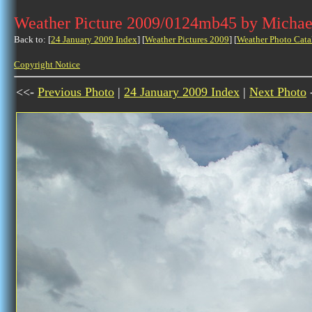
Weather Picture 2009/0124mb45 by Michae
Back to: [
24 January 2009 Index
] [
Weather Pictures 2009
] [
Weather Photo Cata
Copyright Notice
<<-
Previous Photo
|
24 January 2009 Index
|
Next Photo