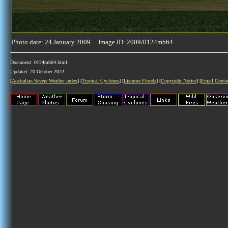
Photo date: 24 January 2009 Image ID: 2009/0124mb64
Document: 0124mb64.html
Updated: 20 October 2022
[
Australian Severe Weather index
] [
Tropical Cyclones
] [
Lismore Floods
] [
Copyright Notice
] [
Email Conta