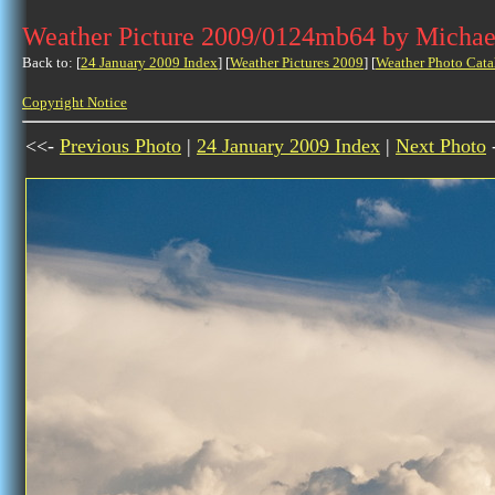
Weather Picture 2009/0124mb64 by Michae
Back to: [
24 January 2009 Index
] [
Weather Pictures 2009
] [
Weather Photo Cata
Copyright Notice
<<-
Previous Photo
|
24 January 2009 Index
|
Next Photo