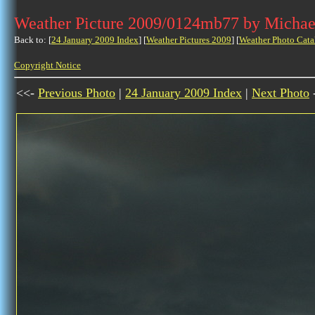
Weather Picture 2009/0124mb77 by Michae
Back to: [
24 January 2009 Index
] [
Weather Pictures 2009
] [
Weather Photo Cata
Copyright Notice
<<-
Previous Photo
|
24 January 2009 Index
|
Next Photo