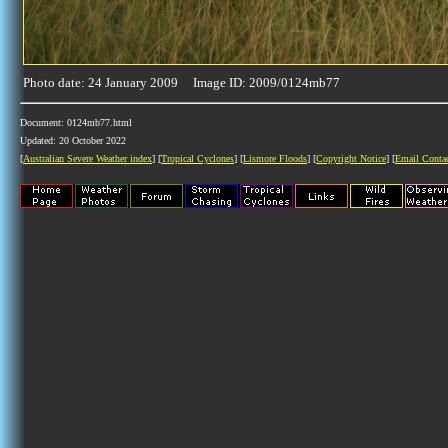
Photo date: 24 January 2009 Image ID: 2009/0124mb77
Document: 0124mb77.html
Updated: 20 October 2022
[
Australian Severe Weather index
] [
Tropical Cyclones
] [
Lismore Floods
] [
Copyright Notice
] [
Email Conta