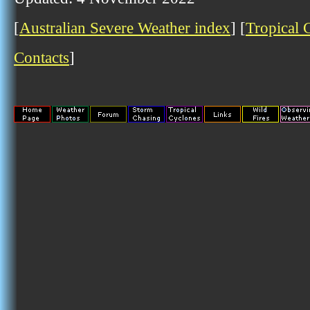
[
Australian Severe Weather index
] [
Tropical 
Contacts
]