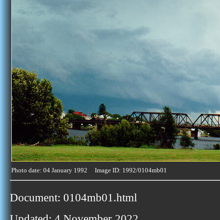
Photo date: 04 January 1992 Image ID: 1992/0104mb01
Document: 0104mb01.html
Updated: 4 November 2022