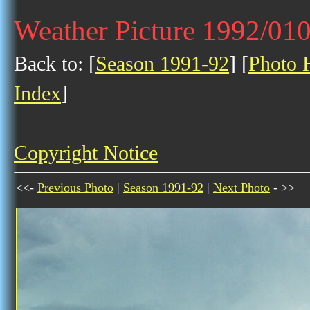
Weather Picture 1992/01
Back to: [
Season 1991-92
] [
Photo H
Index
]
Copyright Notice
<<-
Previous Photo
|
Season 1991-92
|
Next Photo
- >>