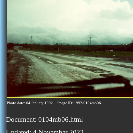
Photo date: 04 January 1992 Image ID: 1992/0104mb06
Document: 0104mb06.html
Updated: 4 November 2022