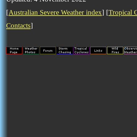
[
Australian Severe Weather index
] [
Tropical 
Contacts
]