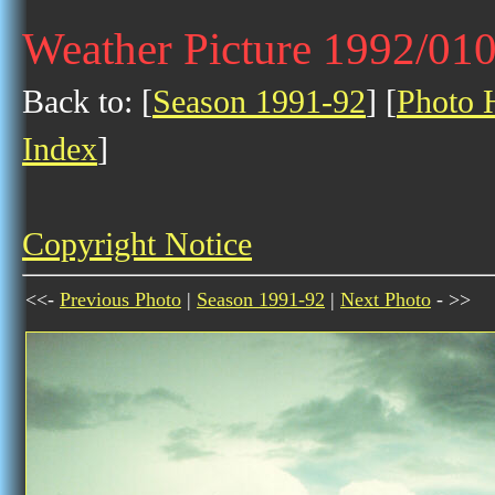
Weather Picture 1992/01
Back to: [
Season 1991-92
] [
Photo H
Index
]
Copyright Notice
<<-
Previous Photo
|
Season 1991-92
|
Next Photo
- >>