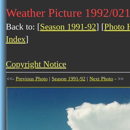
Weather Picture 1992/02
Back to: [
Season 1991-92
] [
Photo H
Index
]
Copyright Notice
<<-
Previous Photo
|
Season 1991-92
|
Next Photo
- >>