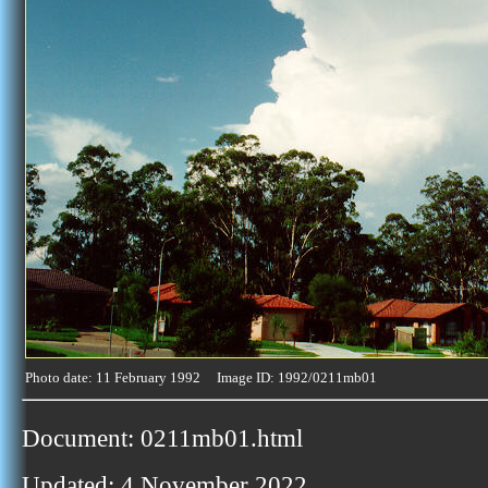
Photo date: 11 February 1992 Image ID: 1992/0211mb01
Document: 0211mb01.html
Updated: 4 November 2022