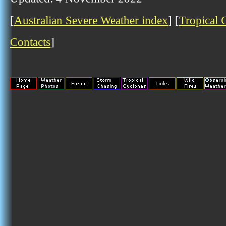
[
Australian Severe Weather index
] [
Tropical 
Contacts
]