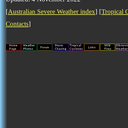
[
Australian Severe Weather index
] [
Tropical 
Contacts
]