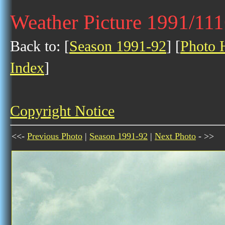
Weather Picture 1991/11
Back to: [
Season 1991-92
] [
Photo H
Index
]
Copyright Notice
<<-
Previous Photo
|
Season 1991-92
|
Next Photo
- >>