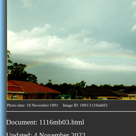
Photo date: 16 November 1991 Image ID: 1991/1116mb03
Document: 1116mb03.html
Updated: 4 November 2022