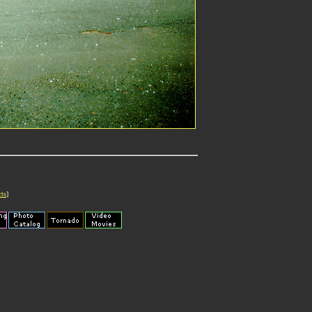
cts
]