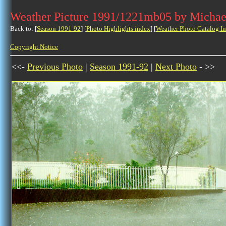
Weather Picture 1991/1221mb05 by Michae
Back to: [
Season 1991-92
] [
Photo Highlights index
] [
Weather Photo Catalog I
Copyright Notice
<<-
Previous Photo
|
Season 1991-92
|
Next Photo
- >>