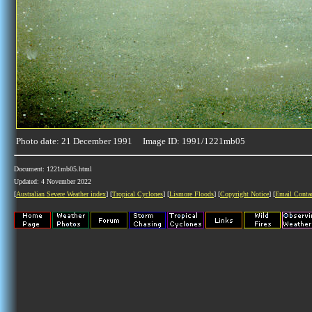
Photo date: 21 December 1991 Image ID: 1991/1221mb05
Document: 1221mb05.html
Updated: 4 November 2022
[
Australian Severe Weather index
] [
Tropical Cyclones
] [
Lismore Floods
] [
Copyright Notice
] [
Email Conta