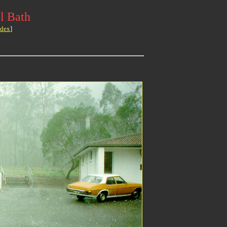
l Bath
ndex
]