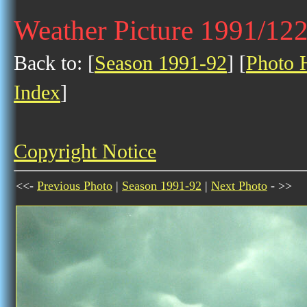
Weather Picture 1991/12
Back to: [
Season 1991-92
] [
Photo H
Index
]
Copyright Notice
<<-
Previous Photo
|
Season 1991-92
|
Next Photo
- >>