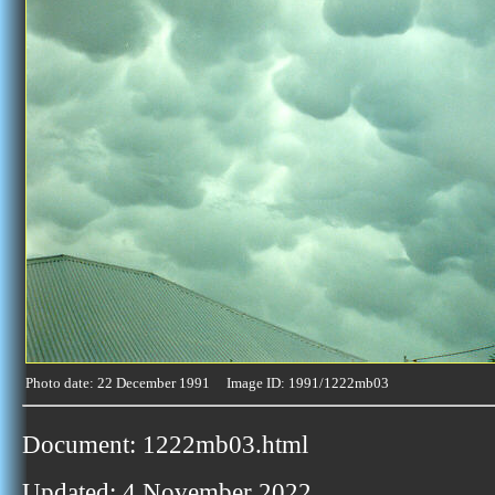
Photo date: 22 December 1991 Image ID: 1991/1222mb03
Document: 1222mb03.html
Updated: 4 November 2022