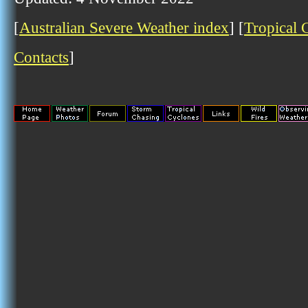
[
Australian Severe Weather index
] [
Tropical 
Contacts
]