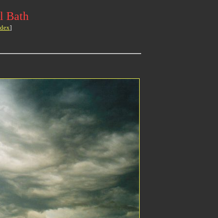
l Bath
ndex
]