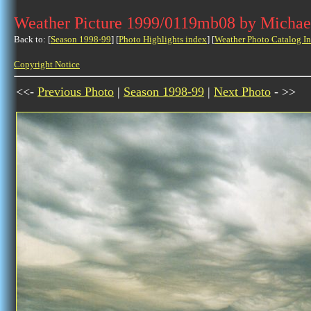
Weather Picture 1999/0119mb08 by Michae
Back to: [
Season 1998-99
] [
Photo Highlights index
] [
Weather Photo Catalog I
Copyright Notice
<<-
Previous Photo
|
Season 1998-99
|
Next Photo
- >>