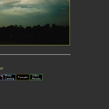
cts
]