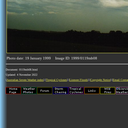
Photo date: 19 January 1999 Image ID: 1999/0119mb08
Document: 0119mb08.html
Updated: 4 November 2022
[
Australian Severe Weather index
] [
Tropical Cyclones
] [
Lismore Floods
] [
Copyright Notice
] [
Email Conta