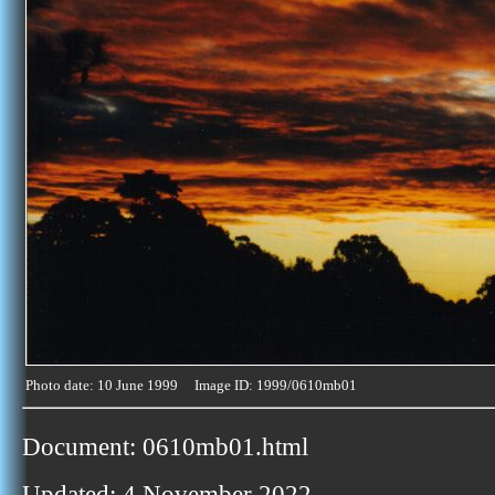
Photo date: 10 June 1999 Image ID: 1999/0610mb01
Document: 0610mb01.html
Updated: 4 November 2022