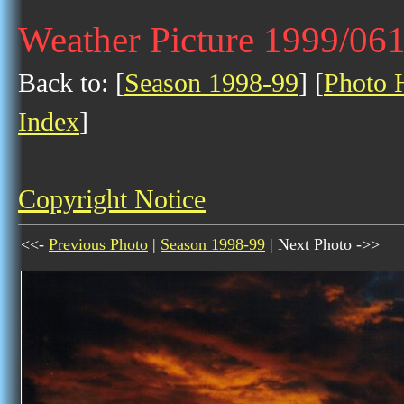
Weather Picture 1999/06
Back to: [
Season 1998-99
] [
Photo H
Index
]
Copyright Notice
<<-
Previous Photo
|
Season 1998-99
| Next Photo ->>