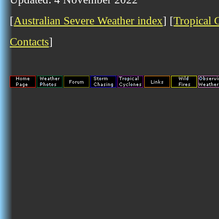
[
Australian Severe Weather index
] [
Tropical 
Contacts
]