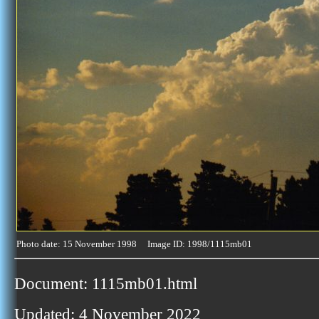
Photo date: 15 November 1998 Image ID: 1998/1115mb01
Document: 1115mb01.html
Updated: 4 November 2022