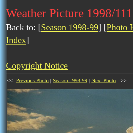
Weather Picture 1998/11
Back to: [
Season 1998-99
] [
Photo H
Index
]
Copyright Notice
<<-
Previous Photo
|
Season 1998-99
|
Next Photo
- >>