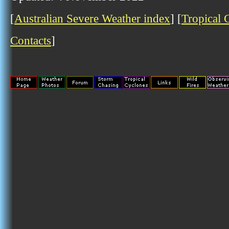
[
Australian Severe Weather index
] [
Tropical 
Contacts
]